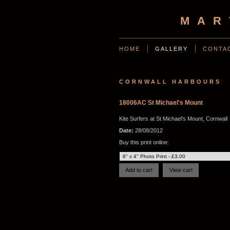
MAR
HOME
GALLERY
CONTA
CORNWALL HARBOURS
18006AC St Michael's Mount
Kite Surfers at St Michael's Mount, Cornwall
Date:
28/08/2012
Buy this print online: