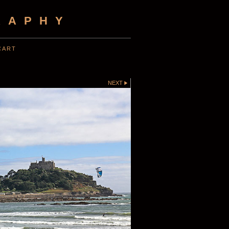
RAPHY
CART
NEXT