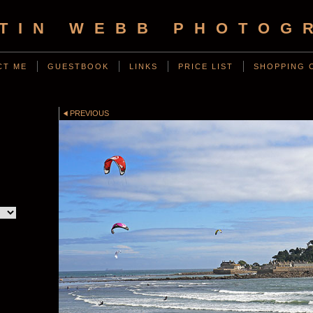
TIN WEBB PHOTOG
CT ME
GUESTBOOK
LINKS
PRICE LIST
SHOPPING 
PREVIOUS