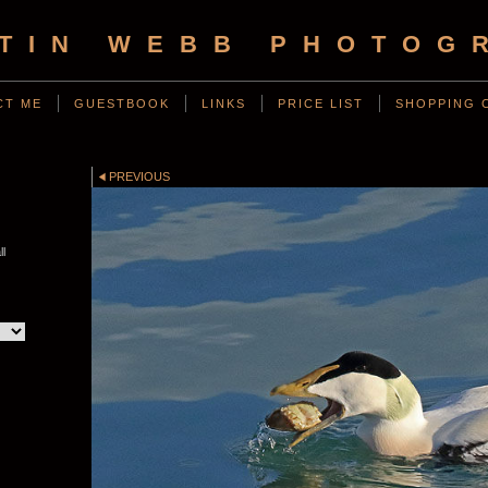
TIN WEBB PHOTOG
CT ME
GUESTBOOK
LINKS
PRICE LIST
SHOPPING 
PREVIOUS
l