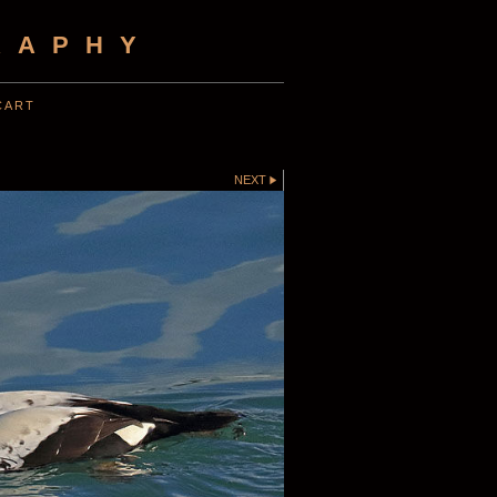
RAPHY
CART
NEXT