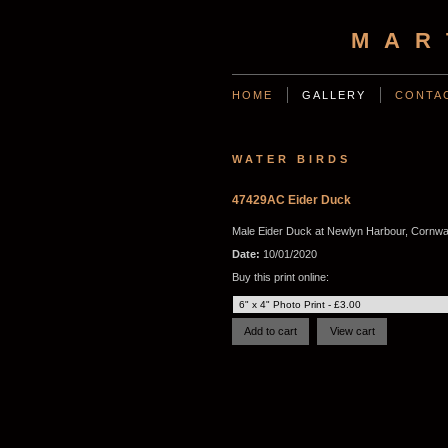
MAR
HOME
GALLERY
CONTA
WATER BIRDS
47429AC Eider Duck
Male Eider Duck at Newlyn Harbour, Cornwal
Date:
10/01/2020
Buy this print online: