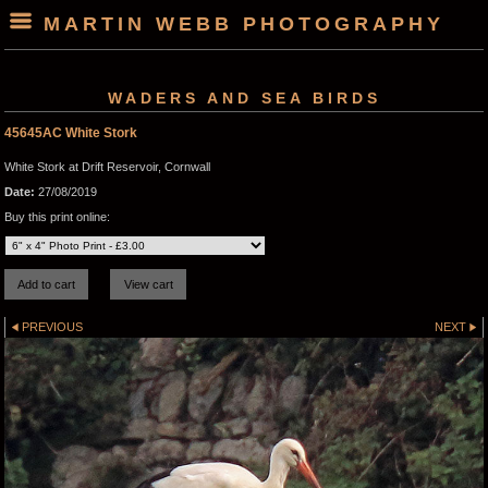
MARTIN WEBB PHOTOGRAPHY
WADERS AND SEA BIRDS
45645AC White Stork
White Stork at Drift Reservoir, Cornwall
Date:
27/08/2019
Buy this print online:
PREVIOUS
NEXT