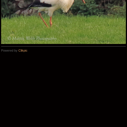
Powered by
Clikpic