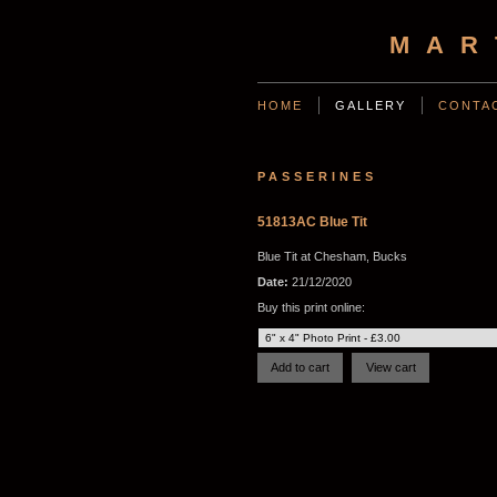
MAR
HOME
GALLERY
CONTA
PASSERINES
51813AC Blue Tit
Blue Tit at Chesham, Bucks
Date:
21/12/2020
Buy this print online: