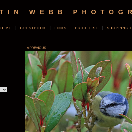
TIN WEBB PHOTOG
CT ME
GUESTBOOK
LINKS
PRICE LIST
SHOPPING 
PREVIOUS