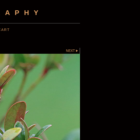
RAPHY
CART
NEXT