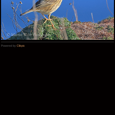
Powered by
Clikpic