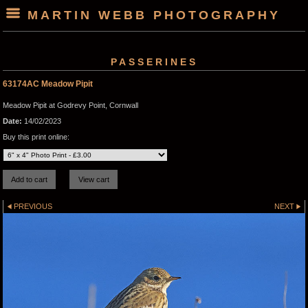
MARTIN WEBB PHOTOGRAPHY
PASSERINES
63174AC Meadow Pipit
Meadow Pipit at Godrevy Point, Cornwall
Date:
14/02/2023
Buy this print online:
PREVIOUS
NEXT