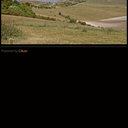
Powered by
Clikpic