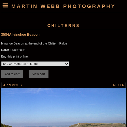
MARTIN WEBB PHOTOGRAPHY
CHILTERNS
3584A Ivinghoe Beacon
Ivinghoe Beacon at the end of the Chiltern Ridge
Date:
14/09/2003
Buy this print online:
PREVIOUS
NEXT