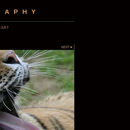
RAPHY
CART
NEXT