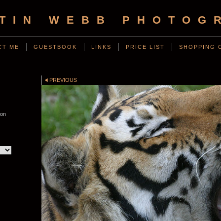
TIN WEBB PHOTOG
CT ME
GUESTBOOK
LINKS
PRICE LIST
SHOPPING 
PREVIOUS
von