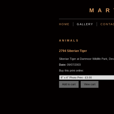
MAR
HOME
GALLERY
CONTA
ANIMALS
2794 Siberian Tiger
Siberian Tiger at Dartmoor Wildlife Park, De
Date:
09/07/2003
Buy this print online: